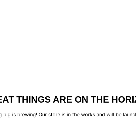
AT THINGS ARE ON THE HOR
 big is brewing! Our store is in the works and will be launc