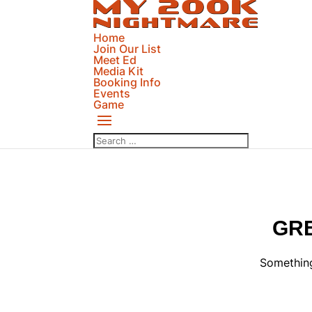
Home
Join Our List
Meet Ed
Media Kit
Booking Info
Events
Game
GRE
Something