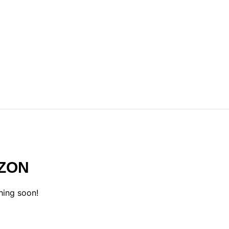
IZON
hing soon!