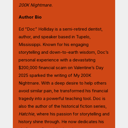
200K Nightmare
.
Author Bio
Ed “Doc” Holliday is a semi-retired dentist,
author, and speaker based in Tupelo,
Mississippi. Known for his engaging
storytelling and down-to-earth wisdom, Doc’s
personal experience with a devastating
$200,000 financial scam on Valentine’s Day
2025 sparked the writing of My 200K
Nightmare
. With a deep desire to help others
avoid similar pain, he transformed his financial
tragedy into a powerful teaching tool. Doc is
also the author of the historical fiction series,
Hatchie
, where his passion for storytelling and
history shine through. He now dedicates his