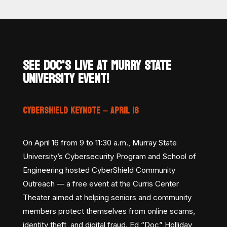
SEE DOC'S LIVE AT MURRY STATE
UNIVERSITY EVENT!
CYBERSHIELD KEYNOTE – APRIL 16
On April 16 from 9 to 11:30 a.m., Murray State
University’s Cybersecurity Program and School of
Engineering hosted CyberShield Community
Outreach — a free event at the Curris Center
Theater aimed at helping seniors and community
members protect themselves from online scams,
identity theft, and digital fraud. Ed “Doc” Holliday,