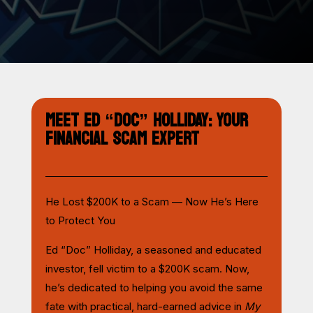
MEET ED “DOC” HOLLIDAY: YOUR
FINANCIAL SCAM EXPERT
He Lost $200K to a Scam — Now He’s Here
to Protect You
Ed “Doc” Holliday, a seasoned and educated
investor, fell victim to a $200K scam. Now,
he’s dedicated to helping you avoid the same
fate with practical, hard-earned advice in
My