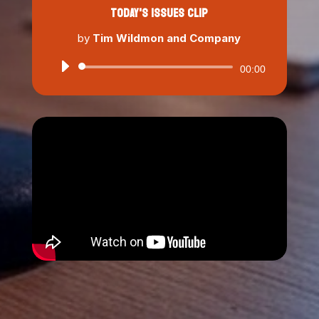
TODAY'S ISSUES CLIP
by
Tim Wildmon and Company
Audio
00:00
Player