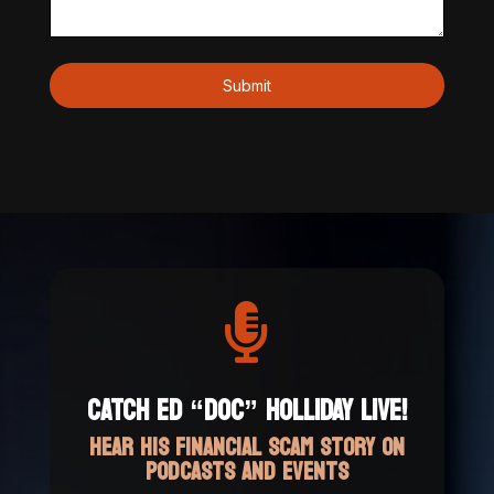

CATCH ED “DOC” HOLLIDAY LIVE!
HEAR HIS FINANCIAL SCAM STORY ON
PODCASTS AND EVENTS