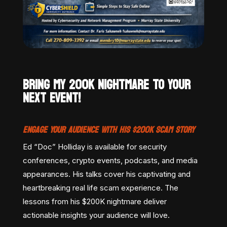
BRING MY 200K NIGHTMARE TO YOUR
NEXT EVENT!
ENGAGE YOUR AUDIENCE WITH HIS $200K SCAM STORY
Ed “Doc” Holliday is available for security
conferences, crypto events, podcasts, and media
appearances. His talks cover his captivating and
heartbreaking real life scam experience. The
lessons from his $200K nightmare deliver
actionable insights your audience will love.