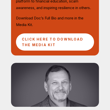
platform to financial education, scam
awareness, and inspiring resilience in others.
Download Doc’s Full Bio and more in the
Media Kit.
CLICK HERE TO DOWNLOAD
THE MEDIA KIT