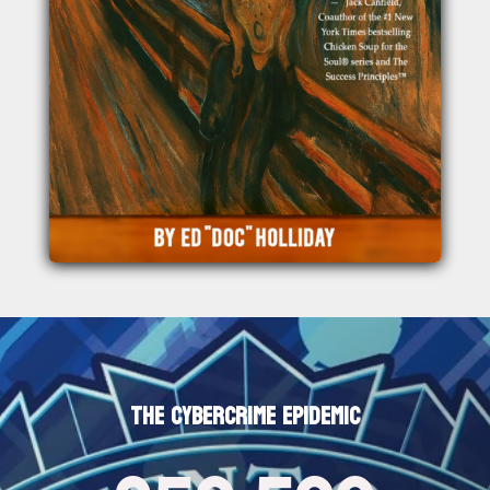
THE CYBERCRIME EPIDEMIC