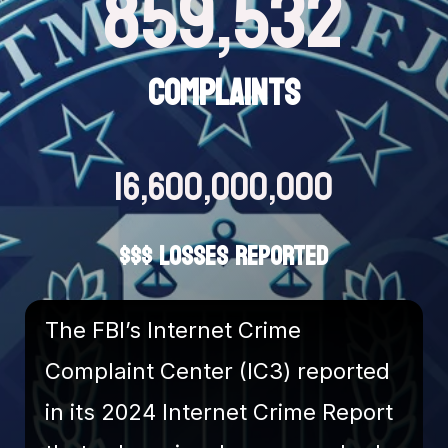
859,532
COMPLAINTS
16,600,000,000
$$$ LOSSES REPORTED
The FBI’s Internet Crime
Complaint Center (IC3) reported
in its 2024 Internet Crime Report