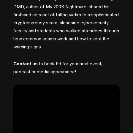
DMD, author of My 200K Nightmare, shared his
firsthand account of falling victim to a sophisticated
cryptocurrency scam, alongside cybersecurity
faculty and students who walked attendees through
how common scams work and how to spot the
warning signs.
Contact us
to book Ed for your next event,
podcast or media appearance!