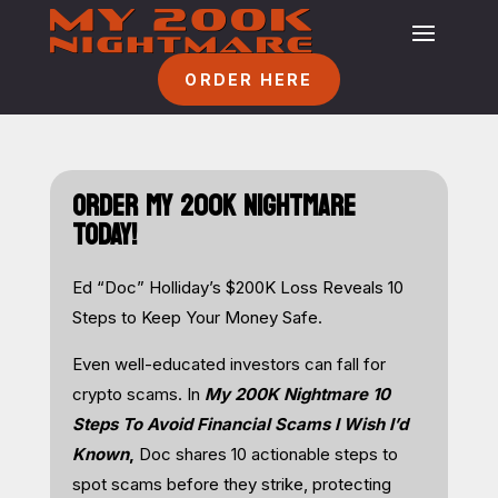
ORDER HERE
ORDER MY 200K NIGHTMARE
TODAY!
Ed “Doc” Holliday’s $200K Loss Reveals 10
Steps to Keep Your Money Safe.
Even well-educated investors can fall for
crypto scams. In
My 200K Nightmare 10
Steps To Avoid Financial Scams I Wish I’d
Known
,
Doc shares 10 actionable steps to
spot scams before they strike, protecting