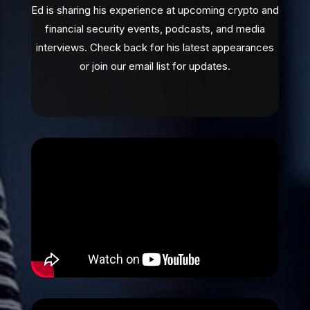
Ed is sharing his experience at upcoming crypto and
financial security events, podcasts, and media
interviews. Check back for his latest appearances
or join our email list for updates.