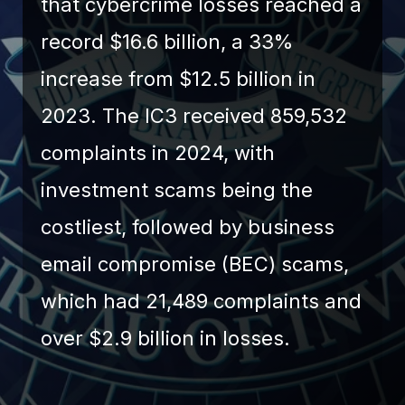
that cybercrime losses reached a
record $16.6 billion, a 33%
increase from $12.5 billion in
2023. The IC3 received 859,532
complaints in 2024, with
investment scams being the
costliest, followed by business
email compromise (BEC) scams,
which had 21,489 complaints and
over $2.9 billion in losses.