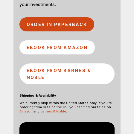
your investments.
ORDER IN PAPERBACK
EBOOK FROM AMAZON
EBOOK FROM BARNES &
NOBLE
Shipping & Availability
We currently ship within the United States only. If you’re
ordering from outside the US, you can find our titles on
Amazon
and
Barnes & Noble
.