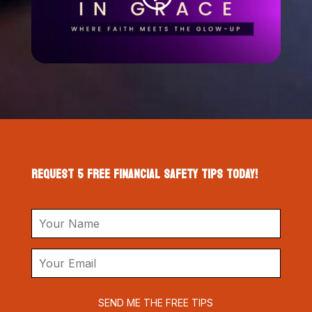
REQUEST 5 FREE FINANCIAL SAFETY TIPS TODAY!