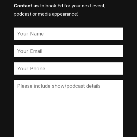
Contact us
to book Ed for your next event,
podcast or media appearance!